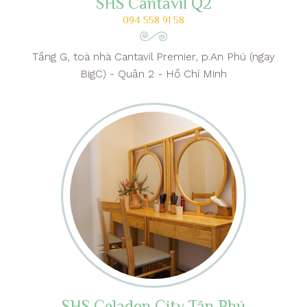
SHS Cantavil Q2
094 558 91 58
Tầng G, toà nhà Cantavil Premier, p.An Phú (ngay
BigC) - Quận 2 - Hồ Chí Minh
SHS Celadon City Tân Phú