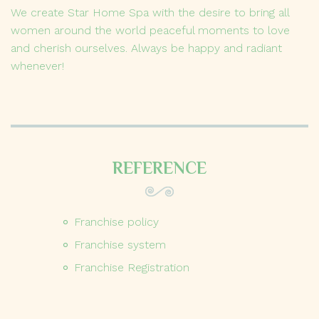
We create Star Home Spa with the desire to bring all
women around the world peaceful moments to love
and cherish ourselves. Always be happy and radiant
whenever!
REFERENCE
Franchise policy
Franchise system
Franchise Registration