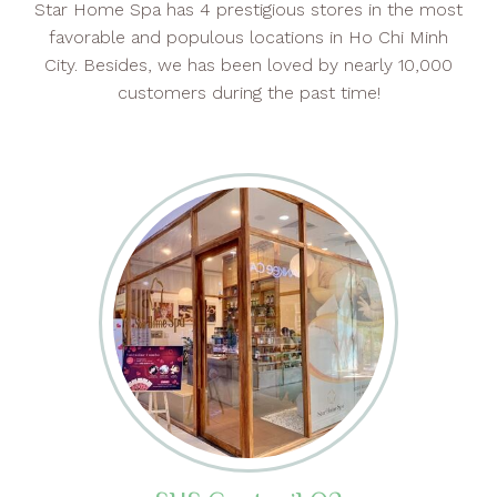
Star Home Spa has 4 prestigious stores in the most
favorable and populous locations in Ho Chi Minh
City. Besides, we has been loved by nearly 10,000
customers during the past time!