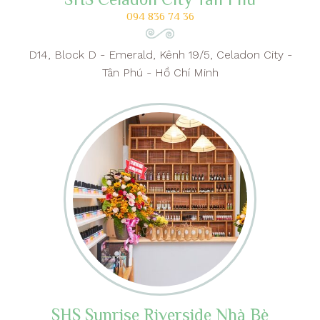
094 836 74 36
D14, Block D - Emerald, Kênh 19/5, Celadon City -
Tân Phú - Hồ Chí Minh
SHS Sunrise Riverside Nhà Bè