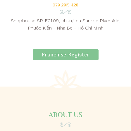
079 2915 428
Shophouse SR-E01.09, chung cư Sunrise Riverside,
Phước Kiển - Nhà Bè - Hồ Chí Minh
Franchise Register
ABOUT US