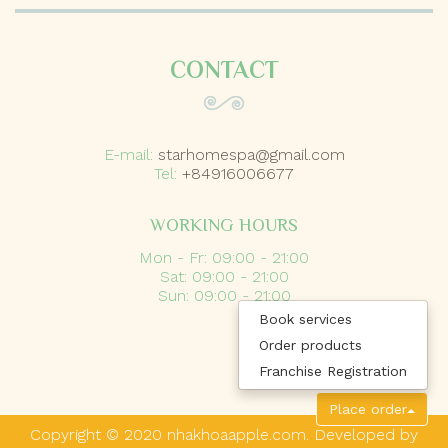
CONTACT
E-mail:
starhomespa@gmail.com
Tel:
+84916006677
WORKING HOURS
Mon - Fr: 09:00 - 21:00
Sat: 09:00 - 21:00
Sun: 09:00 - 21:00
Book services
Order products
Franchise Registration
Place order
Copyright © 2020 nhakhoaapple.com. Developed by