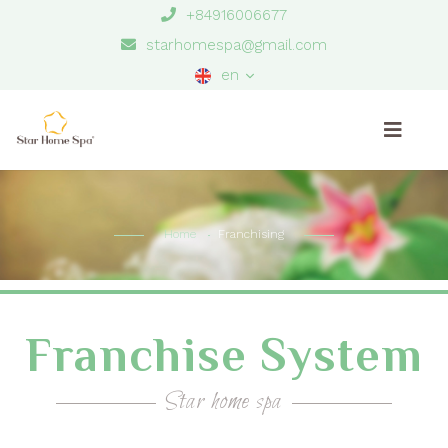
+84916006677
starhomespa@gmail.com
en
Home
Franchising
Franchise System
Star home spa